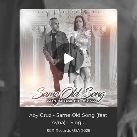
You're all set!
Same Old Song (feat. Ayna)
04:46
Aby Cruz - Same Old Song (feat.
Ayna) - Single
SGR Records USA 2025