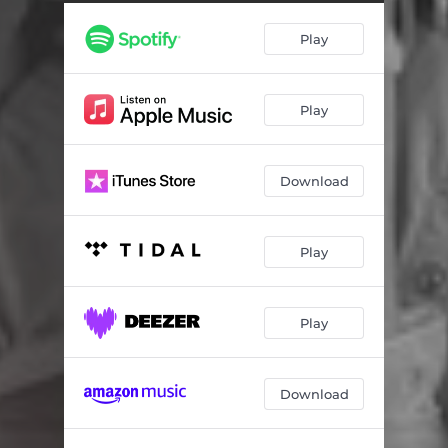
Play
Play
Download
Play
Play
Download