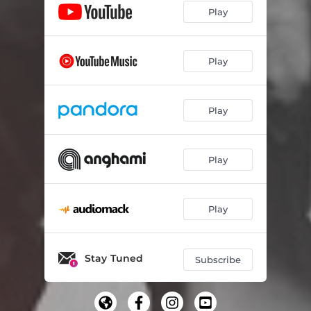
Play
Play
Play
Play
Play
Stay Tuned
Subscribe