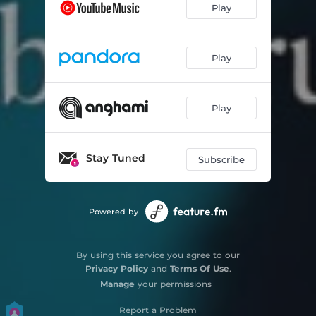
Play
Play
Play
Stay Tuned
Subscribe
Powered by
By using this service you agree to our
Privacy Policy
and
Terms Of Use
.
Manage
your permissions
Report a Problem