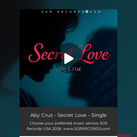
.
You're all set!
Secret Love
04:25
Aby Cruz - Secret Love - Single
Choose your preferred music service SGR
Records USA 2026. www.SGRRECORDS.com