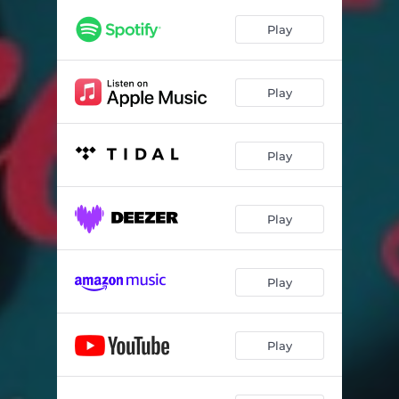
Play
Play
Play
Play
Play
Play